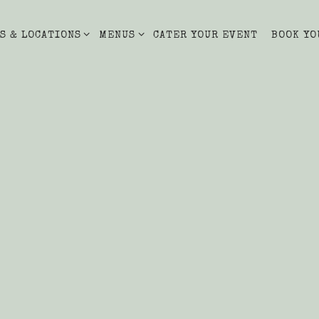
S & LOCATIONS SUB-MENU
MENUS SUB-MENU
S & LOCATIONS
MENUS
CATER YOUR EVENT
BOOK YO